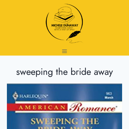
Skip
to
content
sweeping the bride away