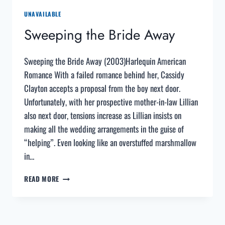
UNAVAILABLE
Sweeping the Bride Away
Sweeping the Bride Away (2003)Harlequin American
Romance With a failed romance behind her, Cassidy
Clayton accepts a proposal from the boy next door.
Unfortunately, with her prospective mother-in-law Lillian
also next door, tensions increase as Lillian insists on
making all the wedding arrangements in the guise of
“helping”. Even looking like an overstuffed marshmallow
in…
SWEEPING
READ MORE
THE
BRIDE
AWAY