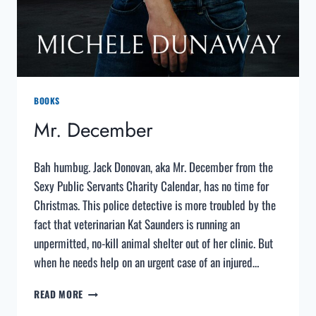
BOOKS
Mr. December
Bah humbug. Jack Donovan, aka Mr. December from the
Sexy Public Servants Charity Calendar, has no time for
Christmas. This police detective is more troubled by the
fact that veterinarian Kat Saunders is running an
unpermitted, no-kill animal shelter out of her clinic. But
when he needs help on an urgent case of an injured…
MR.
READ MORE
DECEMBER