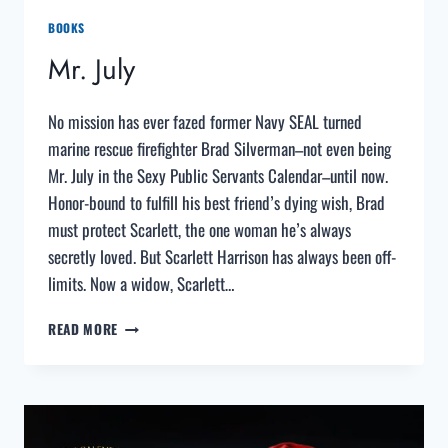
BOOKS
Mr. July
No mission has ever fazed former Navy SEAL turned
marine rescue firefighter Brad Silverman–not even being
Mr. July in the Sexy Public Servants Calendar–until now.
Honor-bound to fulfill his best friend’s dying wish, Brad
must protect Scarlett, the one woman he’s always
secretly loved. But Scarlett Harrison has always been off-
limits. Now a widow, Scarlett…
MR.
READ MORE
JULY