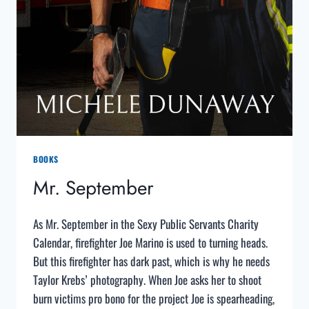
BOOKS
Mr. September
As Mr. September in the Sexy Public Servants Charity
Calendar, firefighter Joe Marino is used to turning heads.
But this firefighter has dark past, which is why he needs
Taylor Krebs’ photography. When Joe asks her to shoot
burn victims pro bono for the project Joe is spearheading,