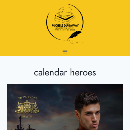
Skip
to
content
calendar heroes