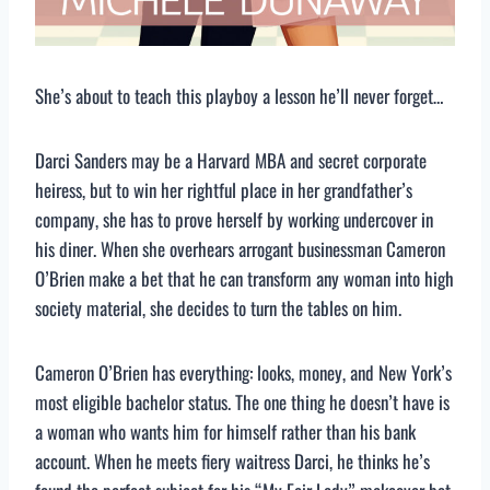
She’s about to teach this playboy a lesson he’ll never forget…
Darci Sanders may be a Harvard MBA and secret corporate
heiress, but to win her rightful place in her grandfather’s
company, she has to prove herself by working undercover in
his diner. When she overhears arrogant businessman Cameron
O’Brien make a bet that he can transform any woman into high
society material, she decides to turn the tables on him.
Cameron O’Brien has everything: looks, money, and New York’s
most eligible bachelor status. The one thing he doesn’t have is
a woman who wants him for himself rather than his bank
account. When he meets fiery waitress Darci, he thinks he’s