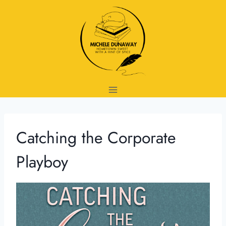
Skip
to
content
Catching the Corporate
Playboy