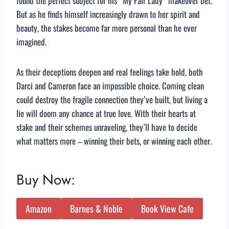
found the perfect subject for his “My Fair Lady” makeover bet.
But as he finds himself increasingly drawn to her spirit and
beauty, the stakes become far more personal than he ever
imagined.
As their deceptions deepen and real feelings take hold, both
Darci and Cameron face an impossible choice. Coming clean
could destroy the fragile connection they’ve built, but living a
lie will doom any chance at true love. With their hearts at
stake and their schemes unraveling, they’ll have to decide
what matters more – winning their bets, or winning each other.
Buy Now:
Amazon
Barnes & Noble
Book View Cafe