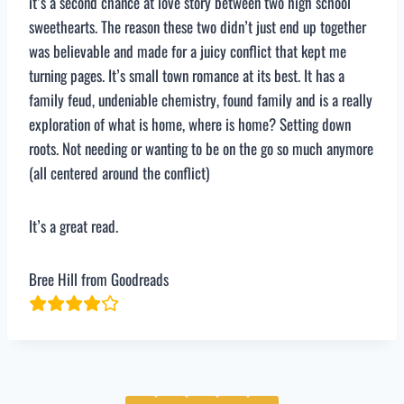
it’s a second chance at love story between two high school
sweethearts. The reason these two didn’t just end up together
was believable and made for a juicy conflict that kept me
turning pages. It’s small town romance at its best. It has a
family feud, undeniable chemistry, found family and is a really
exploration of what is home, where is home? Setting down
roots. Not needing or wanting to be on the go so much anymore
(all centered around the conflict)
It’s a great read.
Bree Hill from Goodreads