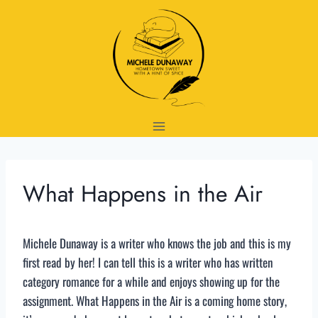
Skip
to
content
What Happens in the Air
Michele Dunaway is a writer who knows the job and this is my
first read by her! I can tell this is a writer who has written
category romance for a while and enjoys showing up for the
assignment. What Happens in the Air is a coming home story,