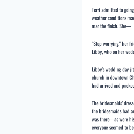
Terri admitted to goin
weather conditions made
mar the finish. She—
"Stop worrying," her f
Libby, who on her wedd
Libby's wedding-day jit
church in downtown Char
had arrived and packe
The bridesmaids' dress
the bridesmaids had ar
was there—as were his
everyone seemed to be 