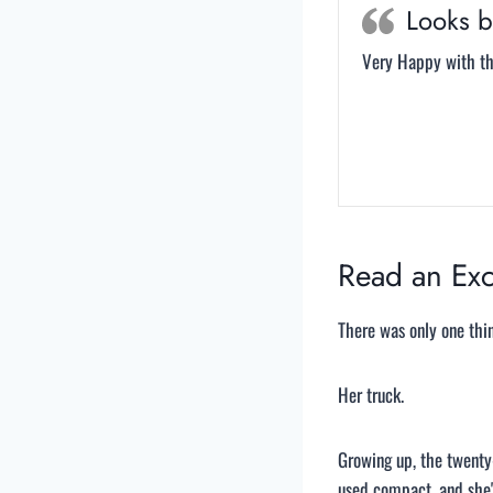
Looks b
Very Happy with the
Read an Exc
There was only one thi
Her truck.
Growing up, the twenty-
used compact, and she'