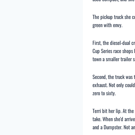
The pickup truck she 
green with envy.
First, the diesel-dual 
Cup Series race shops h
town a smaller trailer s
Second, the truck was 
exhaust. Not only could
zero to sixty.
Terri bit her lip. At 
take. When she'd arriv
and a Dumpster. Not an