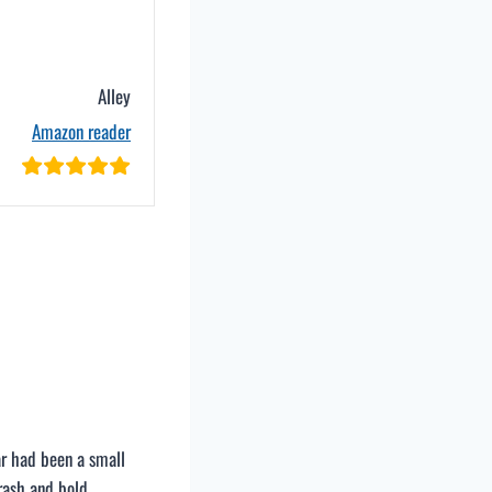
Alley
Amazon reader
car had been a small
rash and bold.