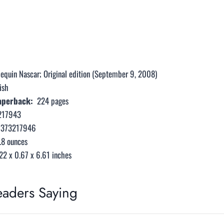
lequin Nascar; Original edition (September 9, 2008)
ish
perback: ‎
224 pages
217943
0373217946
.8 ounces
22 x 0.67 x 6.61 inches
eaders Saying