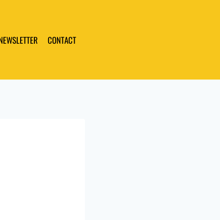
 NEWSLETTER
CONTACT