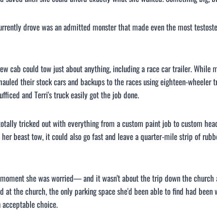
currently drove was an admitted monster that made even the most testos
crew cab could tow just about anything, including a race car trailer. Whil
auled their stock cars and backups to the races using eighteen-wheeler tr
ufficed and Terri's truck easily got the job done.
totally tricked out with everything from a custom paint job to custom he
 her beast tow, it could also go fast and leave a quarter-mile strip of rub
the moment she was worried— and it wasn't about the trip down the church 
ed at the church, the only parking space she'd been able to find had bee
 acceptable choice.