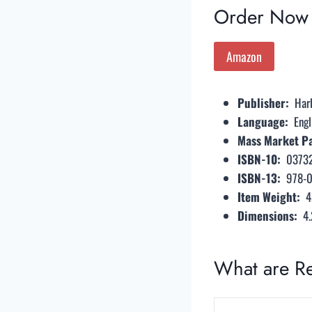
Order Now
Amazon
Publisher: ‎
Har
Language: ‎
Engl
Mass Market Pa
ISBN-10: ‎
0373
ISBN-13: ‎
978-
Item Weight: ‎
4
Dimensions: ‎
4.
What are R