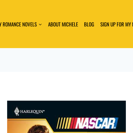
Y ROMANCE NOVELS
ABOUT MICHELE
BLOG
SIGN UP FOR MY