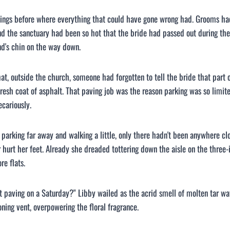
ings before where everything that could have gone wrong had. Grooms ha
d the sanctuary had been so hot that the bride had passed out during the k
d's chin on the way down.
hat, outside the church, someone had forgotten to tell the bride that part 
fresh coat of asphalt. That paving job was the reason parking was so limite
cariously.
 parking far away and walking a little, only there hadn't been anywhere cl
 hurt her feet. Already she dreaded tottering down the aisle on the three
re flats.
 paving on a Saturday?" Libby wailed as the acrid smell of molten tar wa
oning vent, overpowering the floral fragrance.