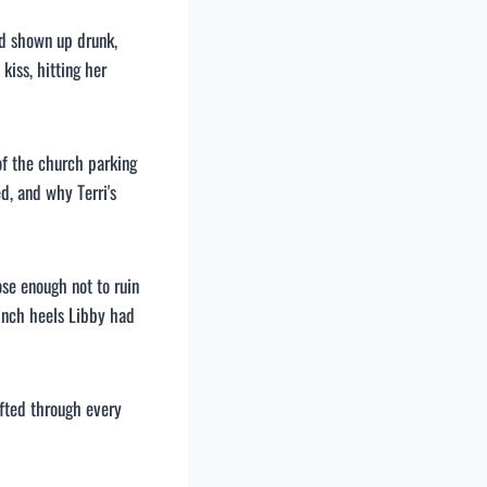
d shown up drunk,
iss, hitting her
of the church parking
d, and why Terri's
ose enough not to ruin
-inch heels Libby had
fted through every