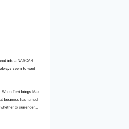
d bred into a NASCAR
en always seem to want
y. When Terri brings Max
hat business has turned
de whether to surrender…