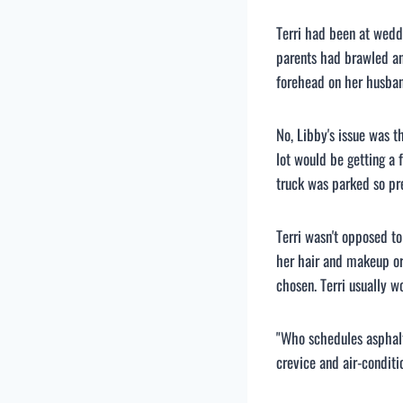
Terri had been at wedd
parents had brawled an
forehead on her husban
No, Libby's issue was t
lot would be getting a 
truck was parked so pre
Terri wasn't opposed to
her hair and makeup or
chosen. Terri usually wo
"Who schedules asphalt
crevice and air-conditi