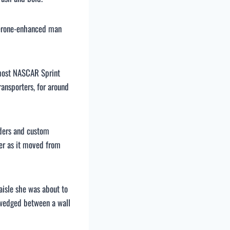
terone-enhanced man
e most NASCAR Sprint
ansporters, for around
aders and custom
ber as it moved from
aisle she was about to
n wedged between a wall