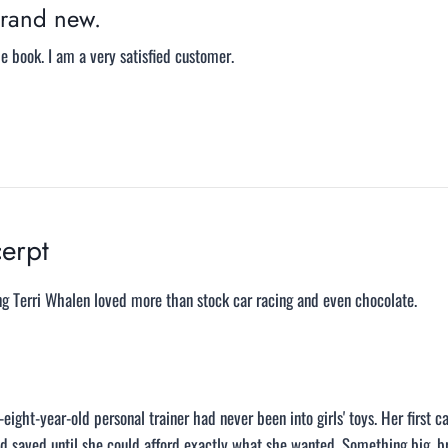
rand new.
 book. I am a very satisfied customer.
erpt
ng Terri Whalen loved more than stock car racing and even chocolate.
eight-year-old personal trainer had never been into girls' toys. Her first 
d saved until she could afford exactly what she wanted. Something big, b