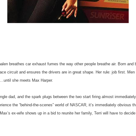
Whalen breathes car exhaust fumes the way other people breathe air. Born an
 race circuit and ensures the drivers are in great shape. Her rule: job first. M
e…until she meets Max Harper.
ngle dad, and the spark plugs between the two start firing almost immediatel
erience the “behind-the-scenes” world of NASCAR, it’s immediately obvious t
Max’s ex-wife shows up in a bid to reunite her family, Terri will have to deci