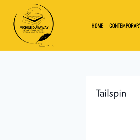
Skip
to
content
HOME
CONTEMPORAR
Tailspin