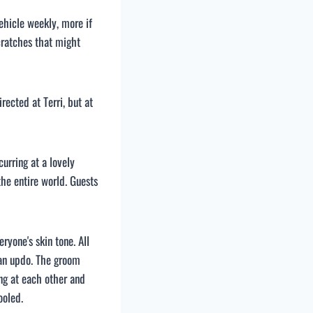
ehicle weekly, more if
cratches that might
ected at Terri, but at
urring at a lovely
he entire world. Guests
yone's skin tone. All
 an updo. The groom
g at each other and
ooled.