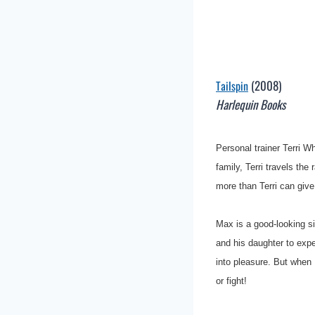
(2008)
Tailspin
Harlequin Books
Personal trainer Terri 
family, Terri travels the
more than Terri can giv
Max is a good-looking si
and his daughter to exp
into pleasure. But when 
or fight!