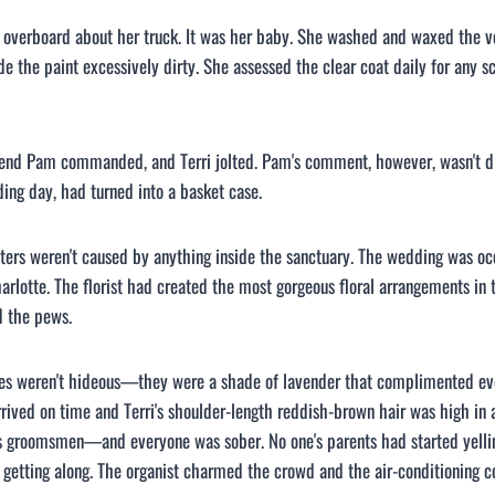
g overboard about her truck. It was her baby. She washed and waxed the v
 the paint excessively dirty. She assessed the clear coat daily for any s
riend Pam commanded, and Terri jolted. Pam's comment, however, wasn't dir
ing day, had turned into a basket case.
ters weren't caused by anything inside the sanctuary. The wedding was occ
lotte. The florist had created the most gorgeous floral arrangements in t
d the pews.
es weren't hideous—they were a shade of lavender that complimented ever
rived on time and Terri's shoulder-length reddish-brown hair was high in
 groomsmen—and everyone was sober. No one's parents had started yellin
getting along. The organist charmed the crowd and the air-conditioning c