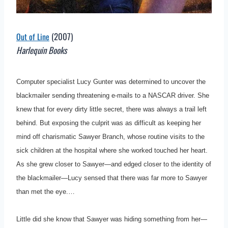
(2007)
Out of Line
Harlequin Books
Computer specialist Lucy Gunter was determined to uncover the
blackmailer sending threatening e-mails to a NASCAR driver. She
knew that for every dirty little secret, there was always a trail left
behind. But exposing the culprit was as difficult as keeping her
mind off charismatic Sawyer Branch, whose routine visits to the
sick children at the hospital where she worked touched her heart.
As she grew closer to Sawyer—and edged closer to the identity of
the blackmailer—Lucy sensed that there was far more to Sawyer
than met the eye.…
Little did she know that Sawyer was hiding something from her—