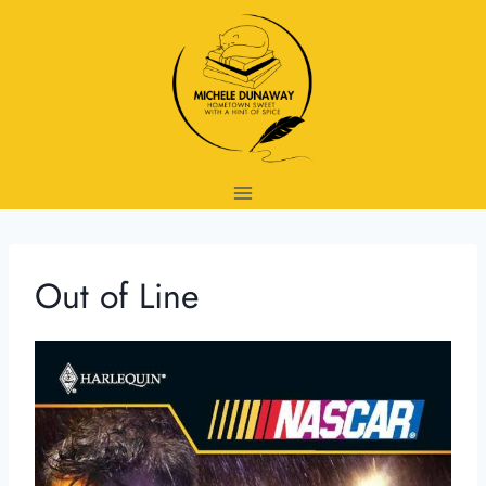
Skip
to
content
Out of Line