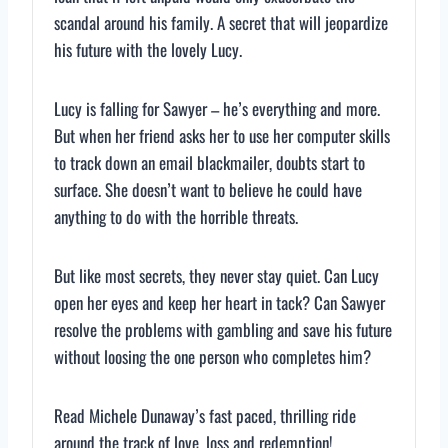
scandal around his family. A secret that will jeopardize
his future with the lovely Lucy.
Lucy is falling for Sawyer – he’s everything and more.
But when her friend asks her to use her computer skills
to track down an email blackmailer, doubts start to
surface. She doesn’t want to believe he could have
anything to do with the horrible threats.
But like most secrets, they never stay quiet. Can Lucy
open her eyes and keep her heart in tack? Can Sawyer
resolve the problems with gambling and save his future
without loosing the one person who completes him?
Read Michele Dunaway’s fast paced, thrilling ride
around the track of love, loss and redemption!