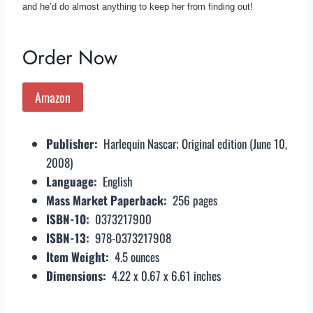
and he’d do almost anything to keep her from finding out!
Order Now
Amazon
Publisher: ‎
Harlequin Nascar; Original edition (June 10,
2008)
Language: ‎
English
Mass Market Paperback: ‎
256 pages
ISBN-10: ‎
0373217900
ISBN-13: ‎
978-0373217908
Item Weight: ‎
4.5 ounces
Dimensions: ‎
4.22 x 0.67 x 6.61 inches