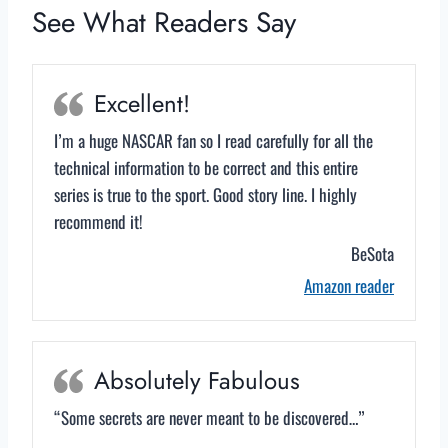
See What Readers Say
Excellent!
I’m a huge NASCAR fan so I read carefully for all the
technical information to be correct and this entire
series is true to the sport. Good story line. I highly
recommend it!
BeSota
Amazon reader
Absolutely Fabulous
“Some secrets are never meant to be discovered…”