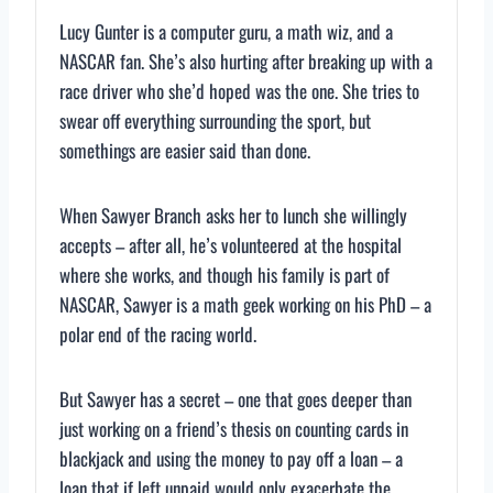
Lucy Gunter is a computer guru, a math wiz, and a
NASCAR fan. She’s also hurting after breaking up with a
race driver who she’d hoped was the one. She tries to
swear off everything surrounding the sport, but
somethings are easier said than done.
When Sawyer Branch asks her to lunch she willingly
accepts – after all, he’s volunteered at the hospital
where she works, and though his family is part of
NASCAR, Sawyer is a math geek working on his PhD – a
polar end of the racing world.
But Sawyer has a secret – one that goes deeper than
just working on a friend’s thesis on counting cards in
blackjack and using the money to pay off a loan – a
loan that if left unpaid would only exacerbate the