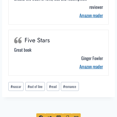
reviewer
Amazon reader
Five Stars
Great book
Ginger Fowler
Amazon reader
Post
#
nascar
#
out of line
#
read
#
romance
Tags: